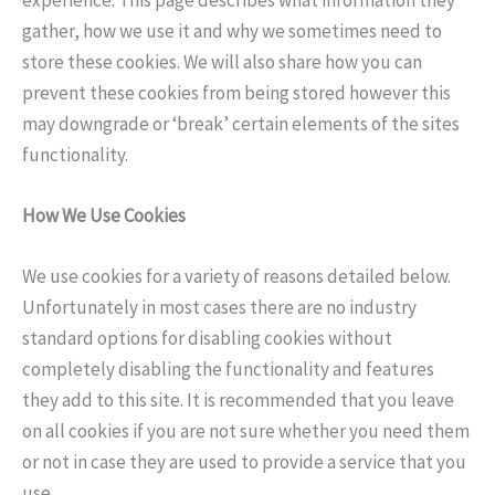
gather, how we use it and why we sometimes need to
store these cookies. We will also share how you can
prevent these cookies from being stored however this
may downgrade or ‘break’ certain elements of the sites
functionality.
How We Use Cookies
We use cookies for a variety of reasons detailed below.
Unfortunately in most cases there are no industry
standard options for disabling cookies without
completely disabling the functionality and features
they add to this site. It is recommended that you leave
on all cookies if you are not sure whether you need them
or not in case they are used to provide a service that you
use.