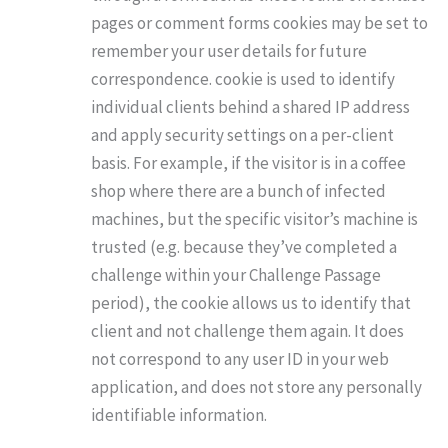
pages or comment forms cookies may be set to
remember your user details for future
correspondence. cookie is used to identify
individual clients behind a shared IP address
and apply security settings on a per-client
basis. For example, if the visitor is in a coffee
shop where there are a bunch of infected
machines, but the specific visitor’s machine is
trusted (e.g. because they’ve completed a
challenge within your Challenge Passage
period), the cookie allows us to identify that
client and not challenge them again. It does
not correspond to any user ID in your web
application, and does not store any personally
identifiable information.