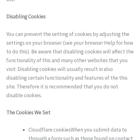
Disabling Cookies
You can prevent the setting of cookies by adjusting the
settings on your browser (see your browser Help for how
to do this). Be aware that disabling cookies will affect the
functionality of this and many other websites that you
visit. Disabling cookies will usually result in also
disabling certain functionality and features of the this
site. Therefore it is recommended that you do not
disable cookies.
The Cookies We Set
Cloudflare cookiesWhen you submit data to
through a form such as those found on contact