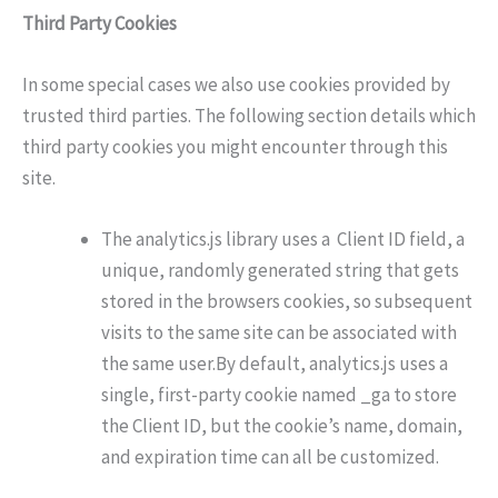
Third Party Cookies
In some special cases we also use cookies provided by
trusted third parties. The following section details which
third party cookies you might encounter through this
site.
The analytics.js library uses a Client ID field, a
unique, randomly generated string that gets
stored in the browsers cookies, so subsequent
visits to the same site can be associated with
the same user.By default, analytics.js uses a
single, first-party cookie named _ga to store
the Client ID, but the cookie’s name, domain,
and expiration time can all be customized.