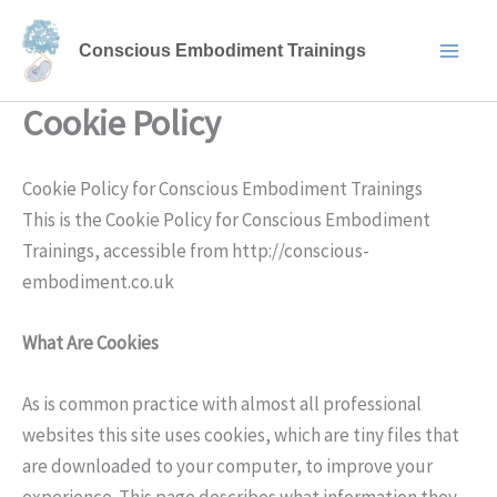
Skip
to
Conscious Embodiment Trainings
content
Cookie Policy
Cookie Policy for Conscious Embodiment Trainings
This is the Cookie Policy for Conscious Embodiment
Trainings, accessible from http://conscious-
embodiment.co.uk
What Are Cookies
As is common practice with almost all professional
websites this site uses cookies, which are tiny files that
are downloaded to your computer, to improve your
experience. This page describes what information they