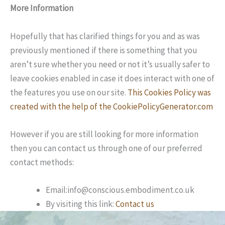
More Information
Hopefully that has clarified things for you and as was
previously mentioned if there is something that you
aren’t sure whether you need or not it’s usually safer to
leave cookies enabled in case it does interact with one of
the features you use on our site.
This Cookies Policy was
created with the help of the CookiePolicyGenerator.com
However if you are still looking for more information
then you can contact us through one of our preferred
contact methods:
Email:info@conscious.embodiment.co.uk
By visiting this link:
Contact us