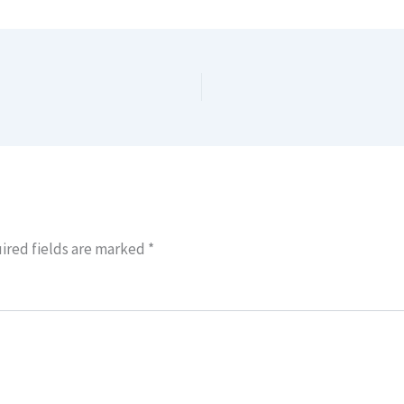
ired fields are marked
*