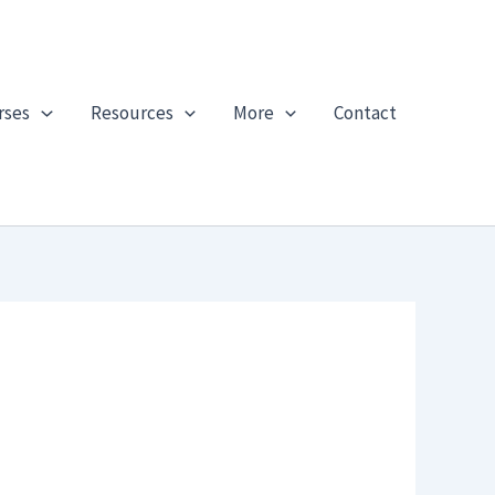
rses
Resources
More
Contact