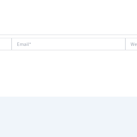
Email*
Websi