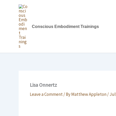
Skip
to
content
Conscious Embodiment Trainings
Lisa Onnertz
Leave a Comment
/ By
Matthew Appleton
/
Jul