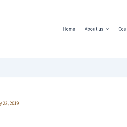
Home
About us
Cou
y 22, 2019