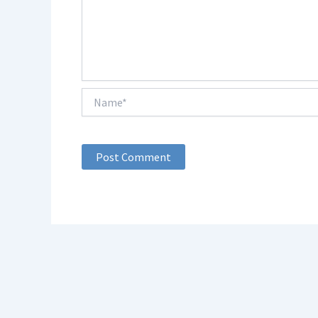
Name*