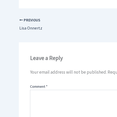
PREVIOUS
Lisa Onnertz
Leave a Reply
Your email address will not be published.
Requ
Comment
*