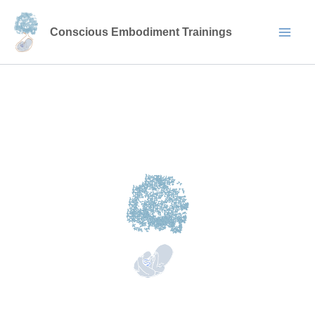
Skip
to
Conscious Embodiment Trainings
content
ABOUT US