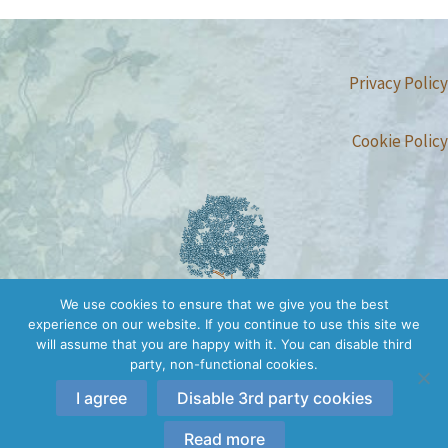
Privacy Policy
Cookie Policy
We use cookies to ensure that we give you the best
experience on our website. If you continue to use this site we
will assume that you are happy with it. You can disable third
party, non-functional cookies.
I agree
Disable 3rd party cookies
Copyright © 2026 Conscious Embodiment Trainings | All rights
reserved.
Read more