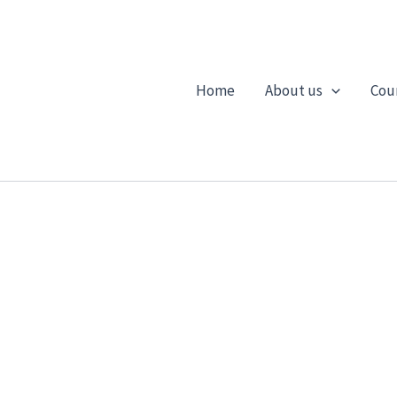
Home
About us
Cou
CONTACT