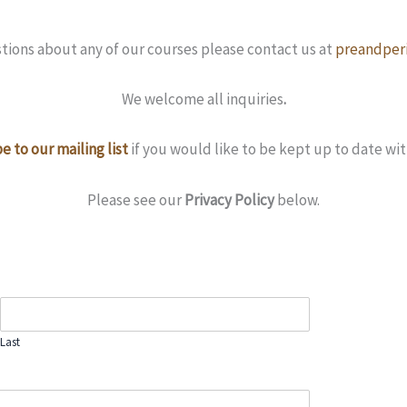
stions about any of our courses please contact us at
preandperi
We welcome all inquiries
.
e to our mailing list
if you would like to be kept up to date wit
Please see our
Privacy Policy
below.
Last