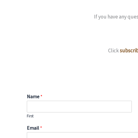
If you have any que
Click
subscrib
Name
*
First
Email
*