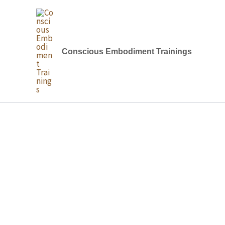
Skip
to
content
Conscious Embodiment Trainings