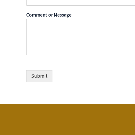
*
Comment or Message
M
e
s
s
a
g
e
*
Submit