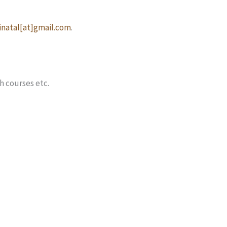
natal[at]gmail.com
.
h courses etc.