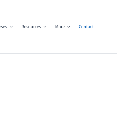
rses
Resources
More
Contact