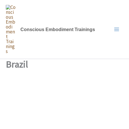
Skip
to
content
Conscious Embodiment Trainings
Brazil