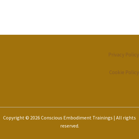
Privacy Policy
Cookie Policy
Copyright © 2026 Conscious Embodiment Trainings | All rights
reserved.