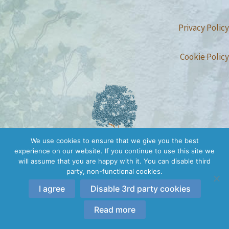
Privacy Policy
Cookie Policy
We use cookies to ensure that we give you the best
experience on our website. If you continue to use this site we
will assume that you are happy with it. You can disable third
party, non-functional cookies.
I agree
Disable 3rd party cookies
Copyright © 2026 Conscious Embodiment Trainings | All rights
reserved.
Read more