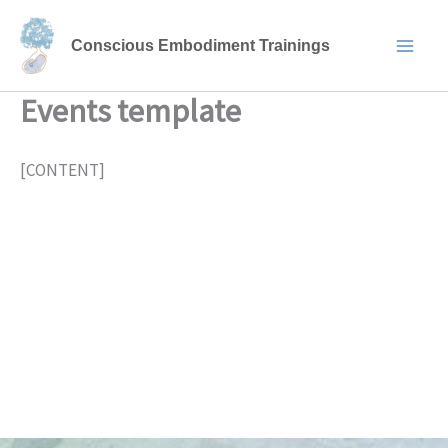
Skip
to
Conscious Embodiment Trainings
content
Events template
[CONTENT]